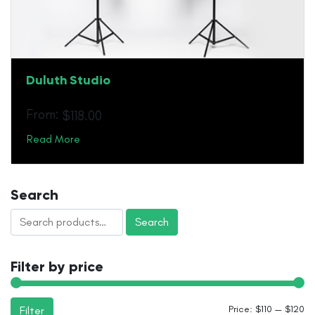
Duluth Studio
From:
$
118.00
Read More
Search
Search
Search
for:
Filter by price
Mi
M
Price:
$110
—
$120
Filter