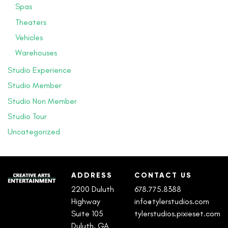
Spas
Theaters
Vehicles
Warehouses
Studio Experience
Studio Member
Studio Non Member
Studio Tour
Uncategorized
ADDRESS
CONTACT US
2200 Duluth
678.775.8388
Highway
info@tylerstudios.com
Suite 105
tylerstudios.pixieset.com
Duluth, GA