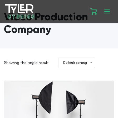
Video Production
Company
Showing the single result
Default sorting