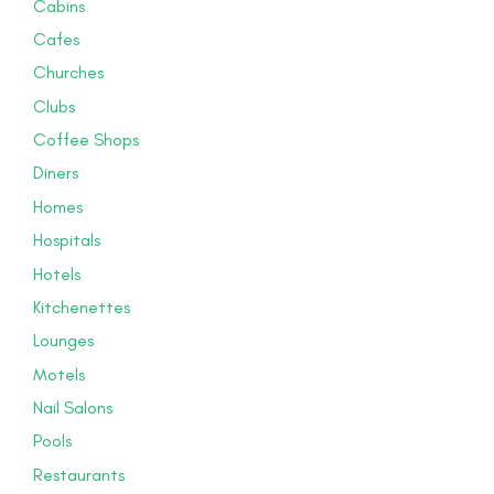
Cabins
Cafes
Churches
Clubs
Coffee Shops
Diners
Homes
Hospitals
Hotels
Kitchenettes
Lounges
Motels
Nail Salons
Pools
Restaurants