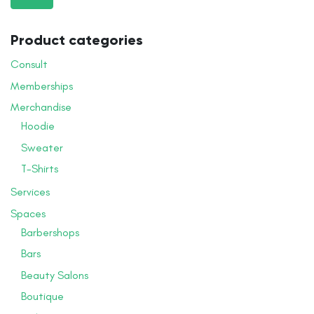
pr
pr
Product categories
Consult
Memberships
Merchandise
Hoodie
Sweater
T-Shirts
Services
Spaces
Barbershops
Bars
Beauty Salons
Boutique