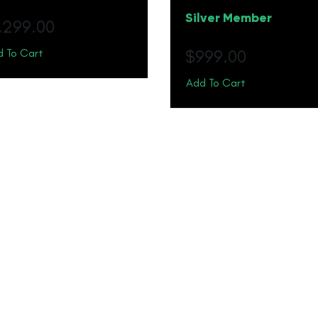
Silver Member
1,299.00
 To Cart
$
999.00
Add To Cart