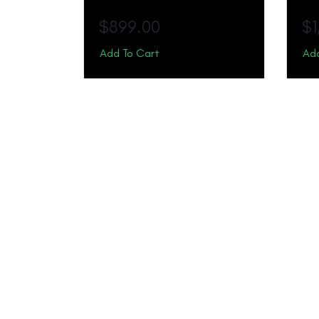
$
899.00
$
Add To Cart
Add