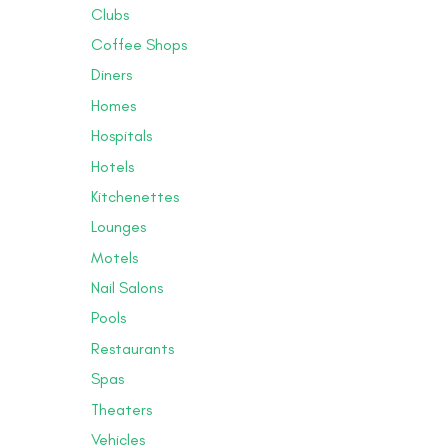
Clubs
Coffee Shops
Diners
Homes
Hospitals
Hotels
Kitchenettes
Lounges
Motels
Nail Salons
Pools
Restaurants
Spas
Theaters
Vehicles