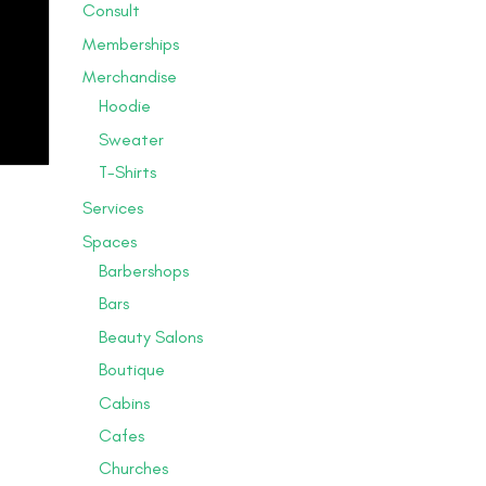
Consult
Memberships
Merchandise
Hoodie
Sweater
T-Shirts
Services
Spaces
Barbershops
Bars
Beauty Salons
Boutique
Cabins
Cafes
Churches