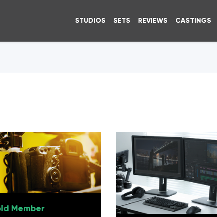
STUDIOS
SETS
REVIEWS
CASTINGS
ld Member