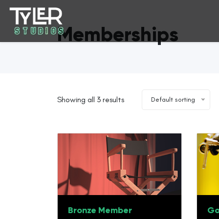
Memberships
Showing all 3 results
Default sorting
Bronze Member
Go