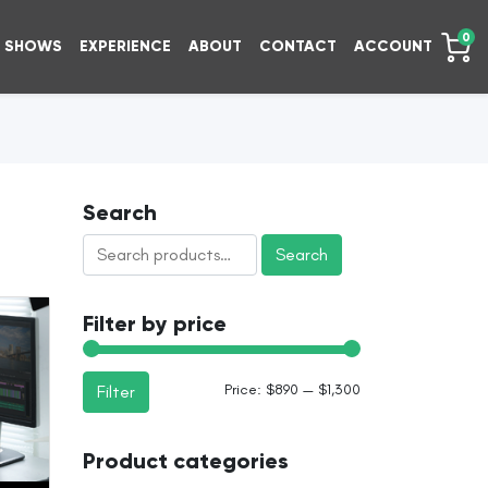
0
SHOWS
EXPERIENCE
ABOUT
CONTACT
ACCOUNT
Search
Search
Search
for:
Filter by price
Min
Max
Price:
$890
—
$1,300
Filter
price
price
Product categories