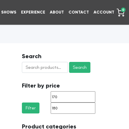
0
SHOWS
EXPERIENCE
ABOUT
CONTACT
ACCOUNT
Search
Search
Search
for:
Filter by price
Min
Max
price
price
Filter
Product categories