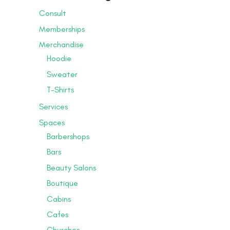
Consult
Memberships
Merchandise
Hoodie
Sweater
T-Shirts
Services
Spaces
Barbershops
Bars
Beauty Salons
Boutique
Cabins
Cafes
Churches