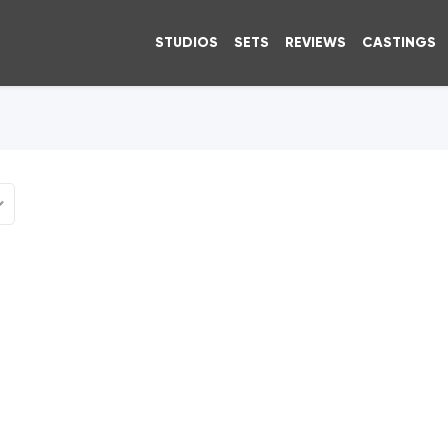
STUDIOS
SETS
REVIEWS
CASTINGS