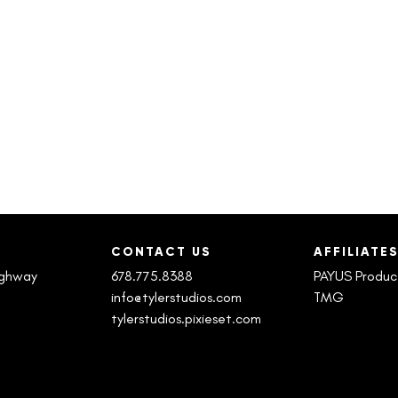
CONTACT US
AFFILIATE
ighway
678.775.8388
PAYUS Produc
info@tylerstudios.com
TMG
tylerstudios.pixieset.com