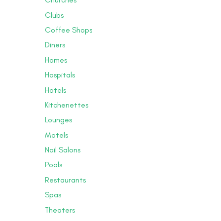
Clubs
Coffee Shops
Diners
Homes
Hospitals
Hotels
Kitchenettes
Lounges
Motels
Nail Salons
Pools
Restaurants
Spas
Theaters