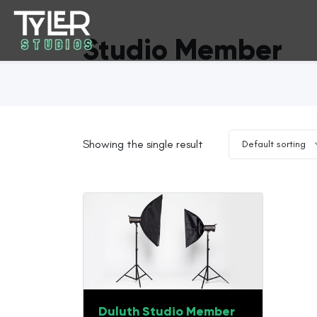
Studio Member
Showing the single result
Default sorting
Duluth Studio Member