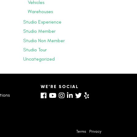
Vehicles
Warehouses
Studio Experience
Studio Member
Studio Non Member
Studio Tour
Uncategorized
S
WE’RE SOCIAL
tions
Terms
Privacy