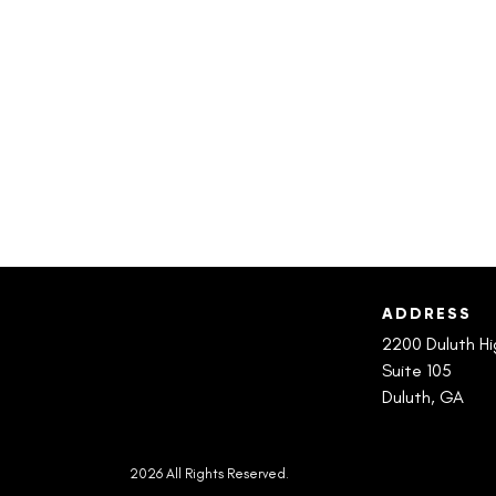
ADDRESS
2200 Duluth H
Suite 105
Duluth, GA
2026 All Rights Reserved.