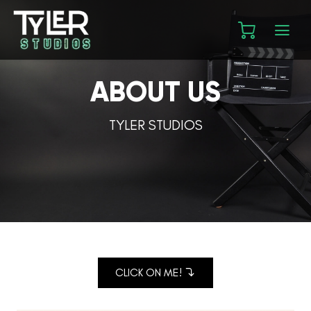
ABOUT US
TYLER STUDIOS
CLICK ON ME!