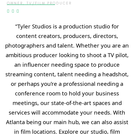
OWNER, TV/FILM PRODUCER
“Tyler Studios is a production studio for
content creators, producers, directors,
photographers and talent. Whether you are an
ambitious producer looking to shoot a TV pilot,
an influencer needing space to produce
streaming content, talent needing a headshot,
or perhaps you’re a professional needing a
conference room to hold your business
meetings, our state-of-the-art spaces and
services will accommodate your needs. With
Atlanta being our main hub, we can also assist
in film locations. Explore our studio, film