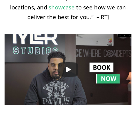
locations, and
showcase
to see how we can
deliver the best for you.” – RTJ