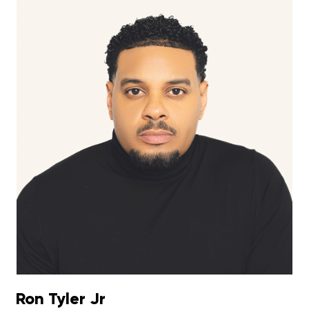
Ron Tyler Jr