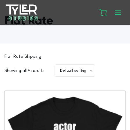
Flat Rate
Flat Rate Shipping
Showing all 9 results
Default sorting