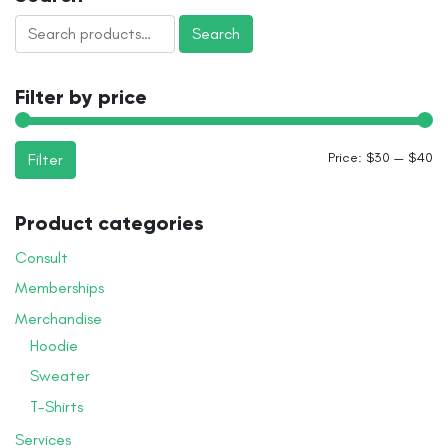
variants.
page
Search
The
Search
for:
options
may
Filter by price
be
chosen
on
Mi
M
Price:
$30
—
$40
Filter
the
pr
pr
product
page
Product categories
Consult
Memberships
Merchandise
Hoodie
Sweater
T-Shirts
Services