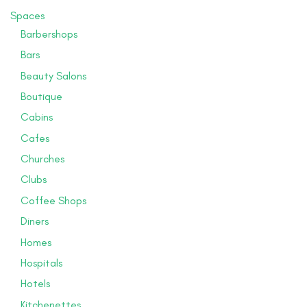
Spaces
Barbershops
Bars
Beauty Salons
Boutique
Cabins
Cafes
Churches
Clubs
Coffee Shops
Diners
Homes
Hospitals
Hotels
Kitchenettes