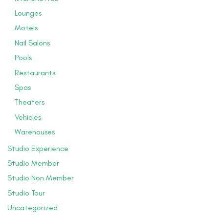
Lounges
Motels
Nail Salons
Pools
Restaurants
Spas
Theaters
Vehicles
Warehouses
Studio Experience
Studio Member
Studio Non Member
Studio Tour
Uncategorized