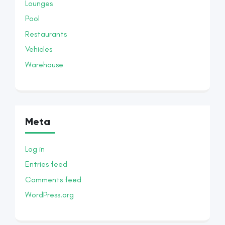
Lounges
Pool
Restaurants
Vehicles
Warehouse
Meta
Log in
Entries feed
Comments feed
WordPress.org