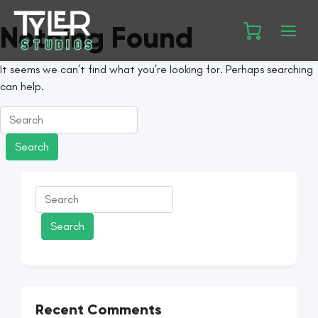
Nothing Found
It seems we can’t find what you’re looking for. Perhaps searching
can help.
Recent Comments