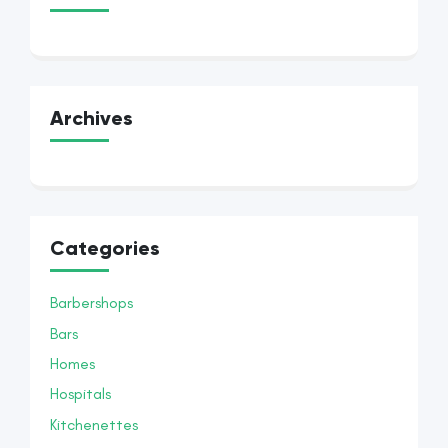
Archives
Categories
Barbershops
Bars
Homes
Hospitals
Kitchenettes