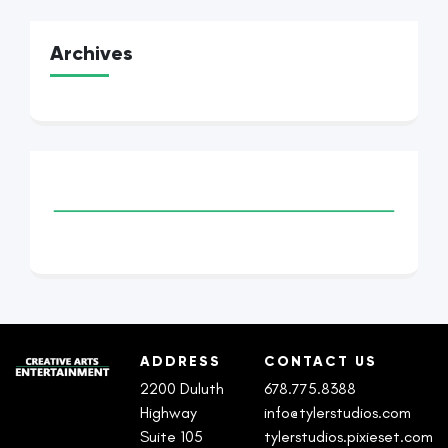
Archives
ADDRESS
CONTACT US
2200 Duluth
678.775.8388
Highway
info@tylerstudios.com
Suite 105
tylerstudios.pixieset.com