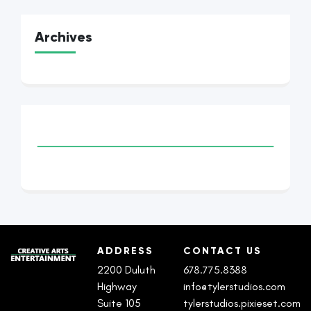
Archives
ADDRESS
CONTACT US
2200 Duluth
678.775.8388
Highway
info@tylerstudios.com
Suite 105
tylerstudios.pixieset.com