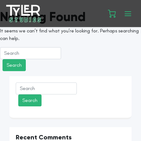
Nothing Found
It seems we can’t find what you’re looking for. Perhaps searching
can help.
Recent Comments