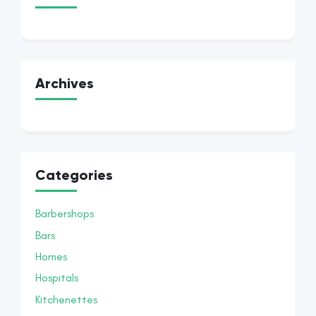
Archives
Categories
Barbershops
Bars
Homes
Hospitals
Kitchenettes