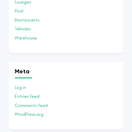
Lounges
Pool
Restaurants
Vehicles
Warehouse
Meta
Log in
Entries feed
Comments feed
WordPress.org