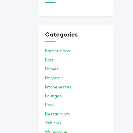
Categories
Barbershops
Bars
Homes
Hospitals
Kitchenettes
Lounges
Pool
Restaurants
Vehicles
Warehouse