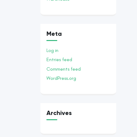
Meta
Log in
Entries feed
Comments feed
WordPress.org
Archives