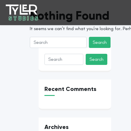
Nothing Found
It seems we can’t find what you’re looking for. Per
Recent Comments
Archives