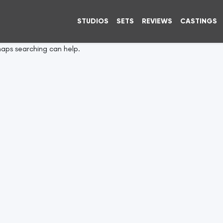
STUDIOS
SETS
REVIEWS
CASTINGS
haps searching can help.