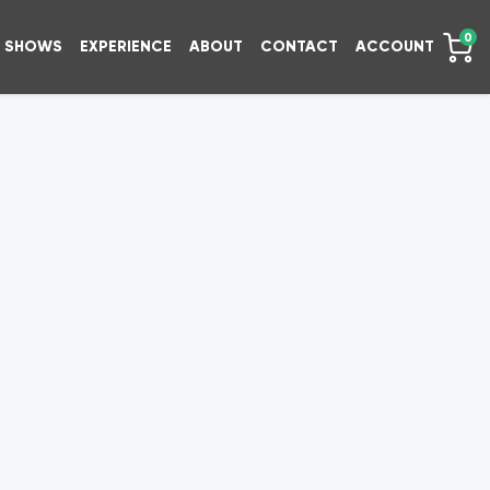
0
SHOWS
EXPERIENCE
ABOUT
CONTACT
ACCOUNT