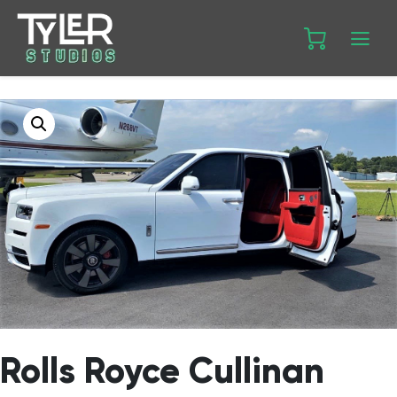
Rolls Royce Cullinan