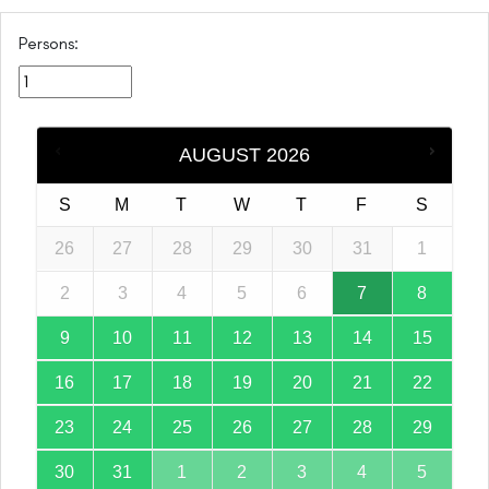
Persons:
AUGUST
2026
S
M
T
W
T
F
S
26
27
28
29
30
31
1
2
3
4
5
6
7
8
9
10
11
12
13
14
15
16
17
18
19
20
21
22
23
24
25
26
27
28
29
30
31
1
2
3
4
5