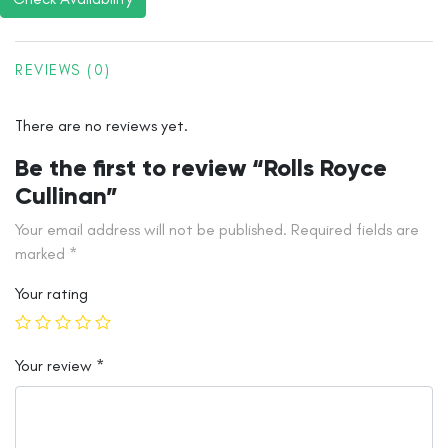
REVIEWS (0)
There are no reviews yet.
Be the first to review “Rolls Royce
Cullinan”
Your email address will not be published.
Required fields are
marked
*
Your rating
Your review
*