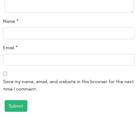
Name
*
Email
*
Save my name, email, and website in this browser for the next
time I comment.