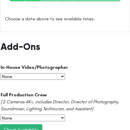
Choose a date above to see available times.
Add-Ons
In-House Video/Photographer
Full Production Crew
[2 Cameras 4K+, includes Director, Director of Photography,
Soundmixer, Lighting Technician, and Assistant]
Check Availability