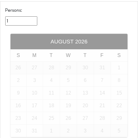
Persons:
AUGUST
2026
S
M
T
W
T
F
S
26
27
28
29
30
31
1
2
3
4
5
6
7
8
9
10
11
12
13
14
15
16
17
18
19
20
21
22
23
24
25
26
27
28
29
30
31
1
2
3
4
5