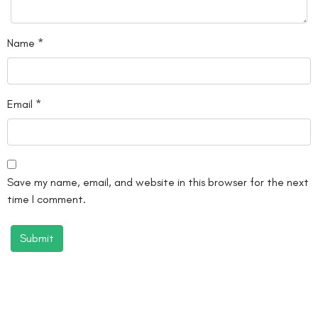
Name
*
Email
*
Save my name, email, and website in this browser for the next
time I comment.