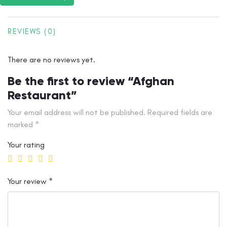
REVIEWS (0)
There are no reviews yet.
Be the first to review “Afghan
Restaurant”
Your email address will not be published.
Required fields are
marked
*
Your rating
Your review
*