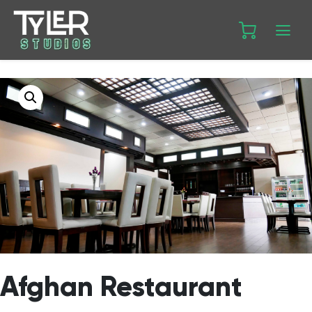
Afghan Restaurant