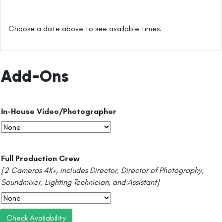
Choose a date above to see available times.
Add-Ons
In-House Video/Photographer
Full Production Crew
[2 Cameras 4K+, includes Director, Director of Photography,
Soundmixer, Lighting Technician, and Assistant]
Check Availability